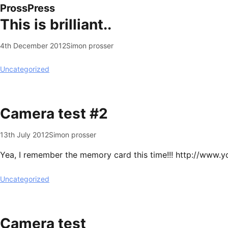
ProssPress
This is brilliant..
4th December 2012
Simon prosser
Uncategorized
Camera test #2
13th July 2012
Simon prosser
Yea, I remember the memory card this time!!! http://ww
Uncategorized
Camera test