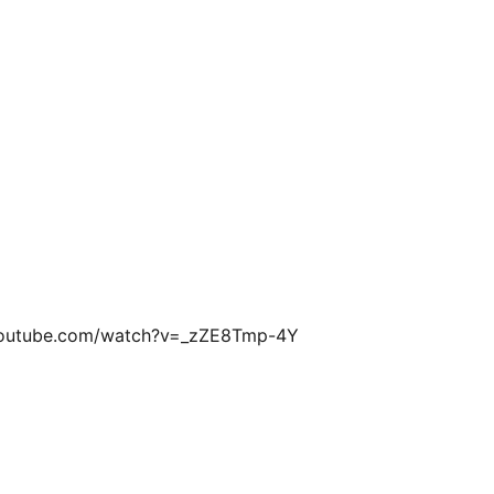
w.youtube.com/watch?v=_zZE8Tmp-4Y