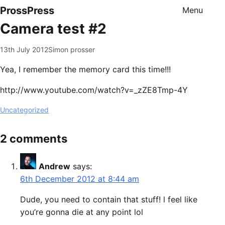
ProssPress
Menu
Camera test #2
13th July 2012
Simon prosser
Yea, I remember the memory card this time!!!
http://www.youtube.com/watch?v=_zZE8Tmp-4Y
Uncategorized
2 comments
Andrew
says:
6th December 2012 at 8:44 am
Dude, you need to contain that stuff! l feel like
you’re gonna die at any point lol