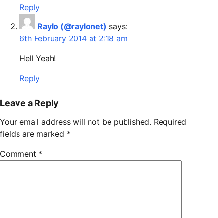
Reply
Raylo (@raylonet)
says:
6th February 2014 at 2:18 am
Hell Yeah!
Reply
Leave a Reply
Your email address will not be published.
Required
fields are marked
*
Comment
*