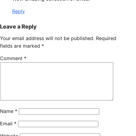
Reply
Leave a Reply
Your email address will not be published.
Required
fields are marked
*
Comment
*
Name
*
Email
*