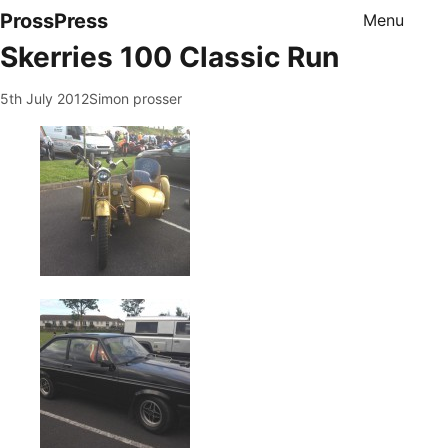
ProssPress
Menu
Skerries 100 Classic Run
5th July 2012
Simon prosser