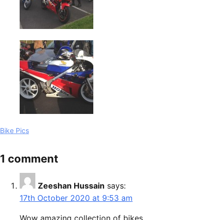
Bike Pics
1 comment
Zeeshan Hussain
says:
17th October 2020 at 9:53 am
Wow amazing collection of bikes.