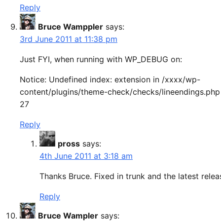
Reply
Bruce Wamppler
says:
3rd June 2011 at 11:38 pm
Just FYI, when running with WP_DEBUG on:
Notice: Undefined index: extension in /xxxx/wp-
content/plugins/theme-check/checks/lineendings.php 
27
Reply
pross
says:
4th June 2011 at 3:18 am
Thanks Bruce. Fixed in trunk and the latest relea
Reply
Bruce Wampler
says: