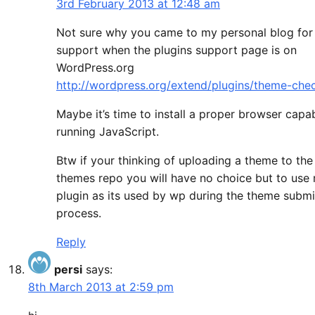
3rd February 2013 at 12:48 am
Not sure why you came to my personal blog for
support when the plugins support page is on
WordPress.org
http://wordpress.org/extend/plugins/theme-che
Maybe it’s time to install a proper browser capa
running JavaScript.
Btw if your thinking of uploading a theme to th
themes repo you will have no choice but to use
plugin as its used by wp during the theme submi
process.
Reply
persi
says:
8th March 2013 at 2:59 pm