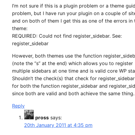
I’m not sure if this is a plugin problem or a theme gui
problem, but I have run your plugin on a couple of si
and on both of them I get this as one of the errors in 
theme:
REQUIRED: Could not find register_sidebar. See:
register_sidebar
However, both themes use the function register_side
(note the “s” at the end) which allows you to register
multiple sidebars at one time and is valid core WP st
Shouldn’t the check(s) that check for register_sideba
for both the function register_sidebar and register_si
since both are valid and both achieve the same thing.
Reply
pross
says:
20th January 2011 at 4:35 pm