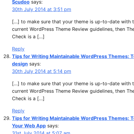
Scudoo
says:
30th July 2014 at 3:51 pm
[…] to make sure that your theme is up-to-date with 
current WordPress Theme Review guidelines, then T
Check is a […]
Reply
Tips for Writing Maintainable WordPress Themes: To
design
says:
30th July 2014 at 5:14 pm
[…] to make sure that your theme is up-to-date with 
current WordPress Theme Review guidelines, then T
Check is a […]
Reply
Tips for Writing Maintainable WordPress Themes: T
Your Web App
says:
31st July 2014 at 5:07 am