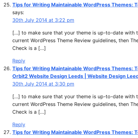
Tips for Writing Maintainable WordPress Themes: T
says:
30th July 2014 at 3:22 pm
[…] to make sure that your theme is up-to-date with 
current WordPress Theme Review guidelines, then T
Check is a […]
Reply
Tips for Writing Maintainable WordPress Themes: T
Orbit2 Website Design Leeds | Website Design Lee
30th July 2014 at 3:30 pm
[…] to make sure that your theme is up-to-date with 
current WordPress Theme Review guidelines, then T
Check is a […]
Reply
Tips for Writing Maintainable WordPress Themes: T