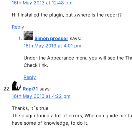
16th May 2013 at 12:48 pm
HI I installed the plugin, but ¿where is the report?
Reply
Simon prosser
says:
16th May 2013 at 4:01 pm
Under the Appearance menu you will see the T
Check link.
Reply
Rapi71
says:
16th May 2013 at 4:22 pm
Thanks, it´s true.
The plugin found a lot of errors, Who can guide me to f
have some of knowledge, to do it.