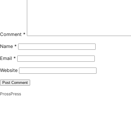
Comment
*
Name
*
Email
*
Website
ProssPress