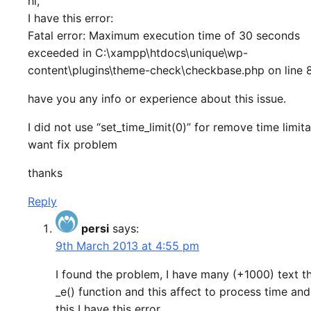
hi,
I have this error:
Fatal error: Maximum execution time of 30 seconds
exceeded in C:\xampp\htdocs\unique\wp-
content\plugins\theme-check\checkbase.php on line 
have you any info or experience about this issue.
I did not use “set_time_limit(0)” for remove time limitat
want fix problem
thanks
Reply
persi
says:
9th March 2013 at 4:55 pm
I found the problem, I have many (+1000) text t
_e() function and this affect to process time and
this I have this error.