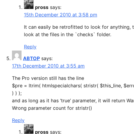
pross
says:
15th December 2010 at 3:58 pm
It can easily be retrofitted to look for anything, 
look at the files in the `checks` folder.
Reply
ABTOP
says:
17th December 2010 at 3:55 am
The Pro version still has the line
$pre = ltrim( htmlspecialchars( stristr( $this_line, $err
) ) );
and as long as it has ‘true’ parameter, it will return Wa
Wrong parameter count for stristr()
Reply
pross
says: