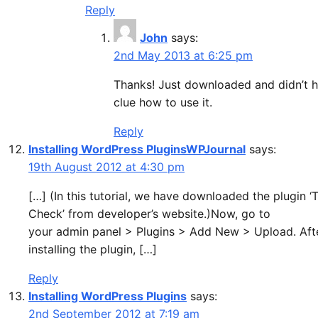
Reply
John
says:
2nd May 2013 at 6:25 pm
Thanks! Just downloaded and didn’t 
clue how to use it.
Reply
Installing WordPress PluginsWPJournal
says:
19th August 2012 at 4:30 pm
[…] (In this tutorial, we have downloaded the plugin 
Check’ from developer’s website.)Now, go to
your admin panel > Plugins > Add New > Upload. Aft
installing the plugin, […]
Reply
Installing WordPress Plugins
says:
2nd September 2012 at 7:19 am