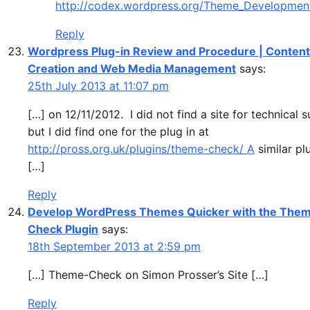
http://codex.wordpress.org/Theme_Developmen
Reply
Wordpress Plug-in Review and Procedure | Content
Creation and Web Media Management
says:
25th July 2013 at 11:07 pm
[…] on 12/11/2012. I did not find a site for technical 
but I did find one for the plug in at
http://pross.org.uk/plugins/theme-check/ A
similar plu
[…]
Reply
Develop WordPress Themes Quicker with the The
Check Plugin
says:
18th September 2013 at 2:59 pm
[…] Theme-Check on Simon Prosser’s Site […]
Reply