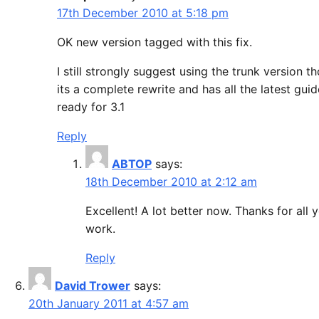
17th December 2010 at 5:18 pm
OK new version tagged with this fix.
I still strongly suggest using the trunk version t
its a complete rewrite and has all the latest guid
ready for 3.1
Reply
ABTOP
says:
18th December 2010 at 2:12 am
Excellent! A lot better now. Thanks for all 
work.
Reply
David Trower
says:
20th January 2011 at 4:57 am