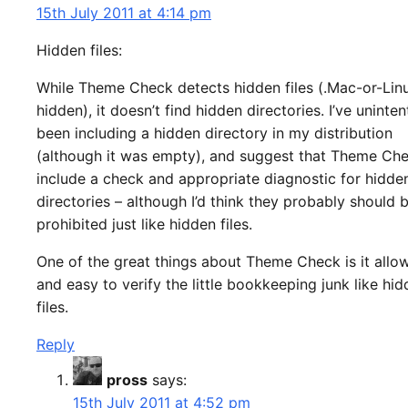
15th July 2011 at 4:14 pm
Hidden files:
While Theme Check detects hidden files (.Mac-or-Lin
hidden), it doesn’t find hidden directories. I’ve uninten
been including a hidden directory in my distribution
(although it was empty), and suggest that Theme Ch
include a check and appropriate diagnostic for hidde
directories – although I’d think they probably should 
prohibited just like hidden files.
One of the great things about Theme Check is it allo
and easy to verify the little bookkeeping junk like hi
files.
Reply
pross
says:
15th July 2011 at 4:52 pm