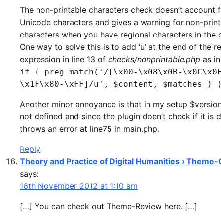
The non-printable characters check doesn’t account f
Unicode characters and gives a warning for non-print
characters when you have regional characters in the 
One way to solve this is to add ‘u’ at the end of the r
expression in line 13 of
checks/nonprintable.php
as in
if ( preg_match('/[\x00-\x08\x0B-\x0C\x0
\x1F\x80-\xFF]/u', $content, $matches ) 
Another minor annoyance is that in my setup $version[
not defined and since the plugin doen’t check if it is d
throws an error at line75 in main.php.
Reply
Theory and Practice of Digital Humanities › Theme
says:
16th November 2012 at 1:10 am
[…] You can check out Theme-Review here. […]