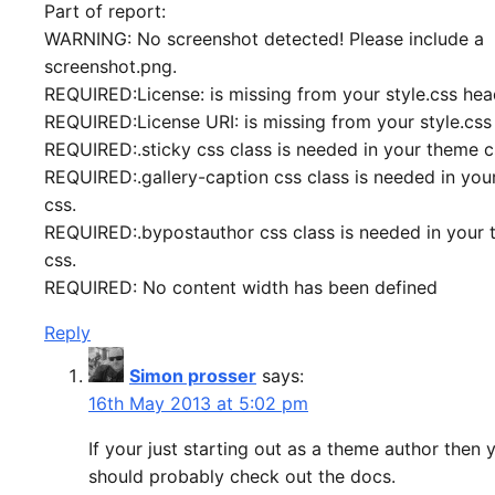
Part of report:
WARNING: No screenshot detected! Please include a
screenshot.png.
REQUIRED:License: is missing from your style.css hea
REQUIRED:License URI: is missing from your style.css
REQUIRED:.sticky css class is needed in your theme c
REQUIRED:.gallery-caption css class is needed in yo
css.
REQUIRED:.bypostauthor css class is needed in your
css.
REQUIRED: No content width has been defined
Reply
Simon prosser
says:
16th May 2013 at 5:02 pm
If your just starting out as a theme author then 
should probably check out the docs.