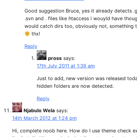
Good suggestion Bruce, yes it already detects .g
.svn and . files like htaccess i wouyld have thou
would catch dirs too, obviously not, something 
thx!
Reply
pross
says:
17th July 2011 at 1:39 am
Just to add, new version was released toda
hidden folders are now detected.
Reply
Njabulo Wela
says:
14th March 2012 at 1:24 pm
Hi, complete noob here. How do I use theme check e