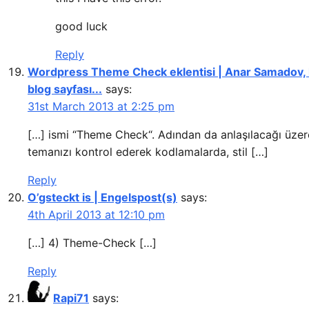
good luck
Reply
Wordpress Theme Check eklentisi | Anar Samadov, k
blog sayfası...
says:
31st March 2013 at 2:25 pm
[…] ismi “Theme Check“. Adından da anlaşılacağı üzer
temanızı kontrol ederek kodlamalarda, stil […]
Reply
O’gsteckt is | Engelspost(s)
says:
4th April 2013 at 12:10 pm
[…] 4) Theme-Check […]
Reply
Rapi71
says: