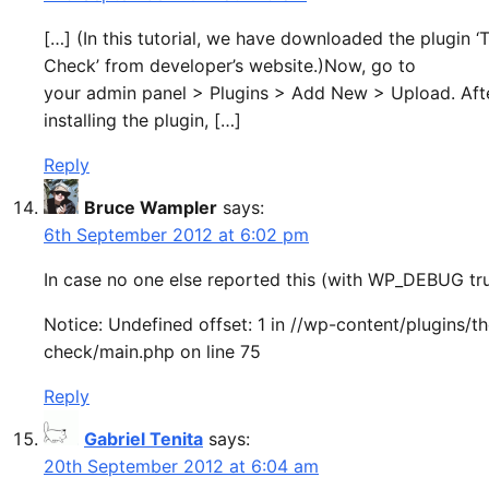
[…] (In this tutorial, we have downloaded the plugin 
Check’ from developer’s website.)Now, go to
your admin panel > Plugins > Add New > Upload. Aft
installing the plugin, […]
Reply
Bruce Wampler
says:
6th September 2012 at 6:02 pm
In case no one else reported this (with WP_DEBUG tru
Notice: Undefined offset: 1 in //wp-content/plugins/t
check/main.php on line 75
Reply
Gabriel Tenita
says:
20th September 2012 at 6:04 am