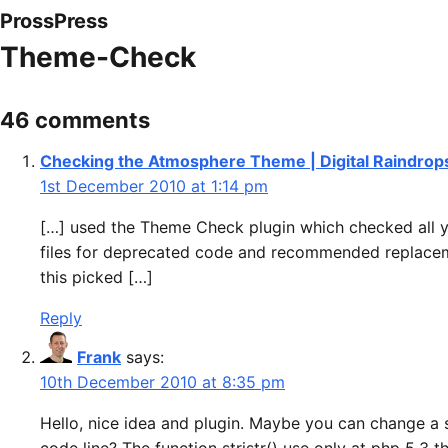
ProssPress
Theme-Check
46 comments
Checking the Atmosphere Theme | Digital Raindrop
1st December 2010 at 1:14 pm
[…] used the Theme Check plugin which checked all 
files for deprecated code and recommended replace
this picked […]
Reply
Frank
says:
10th December 2010 at 8:35 pm
Hello, nice idea and plugin. Maybe you can change a 