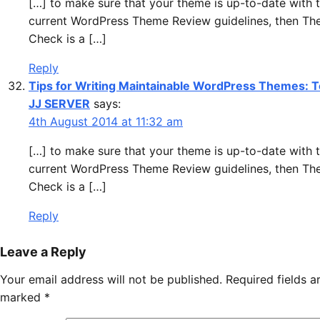
[…] to make sure that your theme is up-to-date with 
current WordPress Theme Review guidelines, then T
Check is a […]
Reply
Tips for Writing Maintainable WordPress Themes: T
JJ SERVER
says:
4th August 2014 at 11:32 am
[…] to make sure that your theme is up-to-date with 
current WordPress Theme Review guidelines, then T
Check is a […]
Reply
Leave a Reply
Your email address will not be published.
Required fields a
marked
*