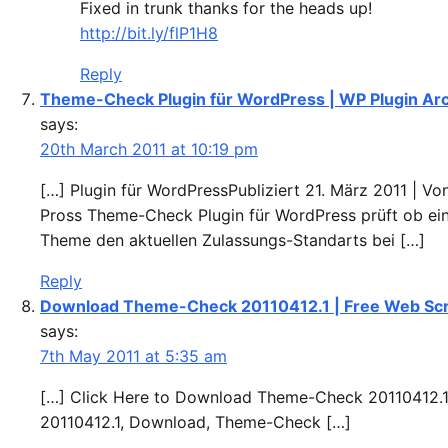
Fixed in trunk thanks for the heads up!
http://bit.ly/flP1H8
Reply
Theme-Check Plugin für WordPress | WP Plugin Ar
says:
20th March 2011 at 10:19 pm
[…] Plugin für WordPressPubliziert 21. März 2011 | V
Pross Theme-Check Plugin für WordPress prüft ob ei
Theme den aktuellen Zulassungs-Standarts bei […]
Reply
Download Theme-Check 20110412.1 | Free Web Scr
says:
7th May 2011 at 5:35 am
[…] Click Here to Download Theme-Check 20110412.1
20110412.1, Download, Theme-Check […]