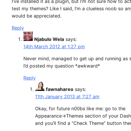
I’ve installed it as a plugin, but I’m not sure how to ac
test my themes? Like I said, I’m a clueless noob so an
would be appreciated.
Reply
Njabulo Wela
says:
14th March 2012 at 1:27 pm
Never mind, managed to get up and running as 
I’d posted my question *awkward*
Reply
fawnahareo
says:
11th January 2013 at 7:27 am
Okay, for future n00bs like me: go to the
Appearance->Themes section of your Das
and you’ll find a “Check Theme” button the