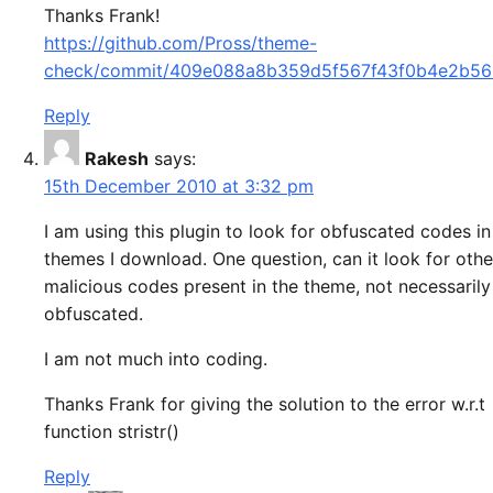
Thanks Frank!
https://github.com/Pross/theme-
check/commit/409e088a8b359d5f567f43f0b4e2b5
Reply
Rakesh
says:
15th December 2010 at 3:32 pm
I am using this plugin to look for obfuscated codes in
themes I download. One question, can it look for othe
malicious codes present in the theme, not necessarily
obfuscated.
I am not much into coding.
Thanks Frank for giving the solution to the error w.r.t
function stristr()
Reply