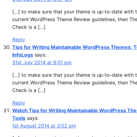
[…] to make sure that your theme is up-to-date with 
current WordPress Theme Review guidelines, then T
Check is a […]
Reply
Tips for Writing Maintainable WordPress Themes: T
InfoLogs
says:
31st July 2014 at 9:01 pm
[…] to make sure that your theme is up-to-date with 
current WordPress Theme Review guidelines, then T
Check is a […]
Reply
Watch Tips for Writing Maintainable WordPress Th
Tools
says:
1st August 2014 at 3:02 pm