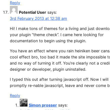
Reply
Potential User
says:
3rd February 2013 at 12:38 am
Hi! I make tons of themes for a living and just downl
your plugin “theme check”. I came here looking for
documentation to begin using the plugin.
You have an effect where you rain heiniken beer cans
cool effect bro, too bad it made the site impossible t
and no way of turning it off. You’re clearly not a credi
designer or developer, plugin uninstalled.
I typed this out after turning javascript off. Now I will
promptly re-nable javascript, leave and never come b
Reply
Simon prosser
says: