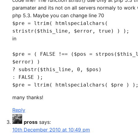
code line? The function stristr() use only at php 5.3 th
paramater and its not on all servers normaly to work 
php 5.3. Maybe you can change line 70
$pre = ltrim( htmlspecialchars(
stristr($this_line, $error, true) ) );
in
$pre = ( FALSE !== ($pos = strpos($this_
$error) )
? substr($this_line, 0, $pos)
: FALSE );
$pre = ltrim( htmlspecialchars( $pre ) )
many thanks!
Reply
pross
says:
10th December 2010 at 10:49 pm