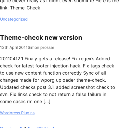
quite clever really as I didn’t even submit it! Here is the
link: Theme-Check
Uncategorized
Theme-check new version
13th April 2011
Simon prosser
20110412.1 Finaly gets a release! Fix regex’s Added
check for latest footer injection hack. Fix tags check
to use new content function correctly Sync of all
changes made for wporg uploader theme-check.
Updated checks post 3.1. added screenshot check to
svn. Fix links check to not return a false failure in
some cases rm one […]
Wordpress Plugins