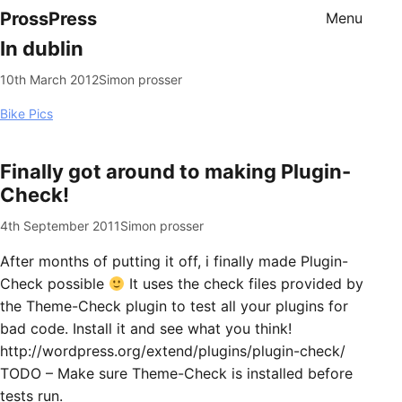
ProssPress
Menu
In dublin
10th March 2012
Simon prosser
Bike Pics
Finally got around to making Plugin-
Check!
4th September 2011
Simon prosser
After months of putting it off, i finally made Plugin-
Check possible
It uses the check files provided by
the Theme-Check plugin to test all your plugins for
bad code. Install it and see what you think!
http://wordpress.org/extend/plugins/plugin-check/
TODO – Make sure Theme-Check is installed before
tests run.