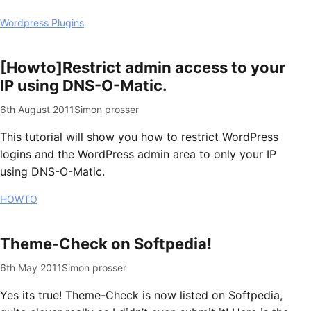
Wordpress Plugins
[Howto]Restrict admin access to your
IP using DNS-O-Matic.
6th August 2011
Simon prosser
This tutorial will show you how to restrict WordPress
logins and the WordPress admin area to only your IP
using DNS-O-Matic.
HOWTO
Theme-Check on Softpedia!
6th May 2011
Simon prosser
Yes its true! Theme-Check is now listed on Softpedia,