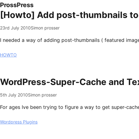
ProssPress
[Howto] Add post-thumbnails to
23rd July 2010
Simon prosser
I needed a way of adding post-thumbnails ( featured image 
HOWTO
WordPress-Super-Cache and Tex
5th July 2010
Simon prosser
For ages Ive been trying to figure a way to get super-cach
Wordpress Plugins