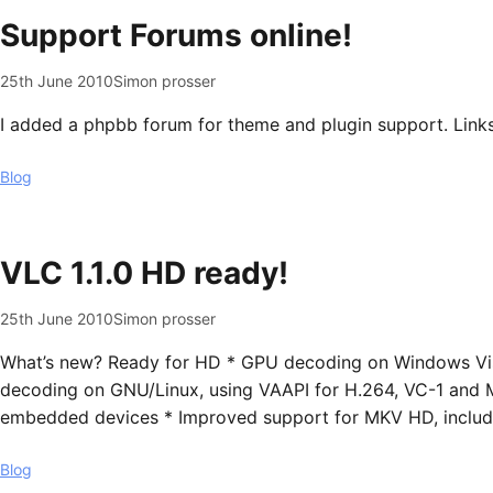
Support Forums online!
25th June 2010
Simon prosser
I added a phpbb forum for theme and plugin support. Links
Blog
VLC 1.1.0 HD ready!
25th June 2010
Simon prosser
What’s new? Ready for HD * GPU decoding on Windows Vis
decoding on GNU/Linux, using VAAPI for H.264, VC-1 and
embedded devices * Improved support for MKV HD, includin
Blog