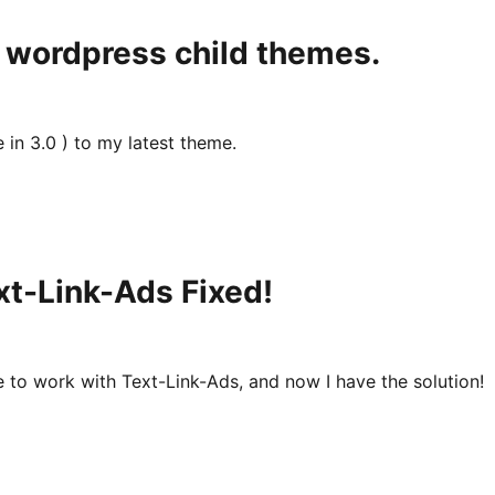
 wordpress child themes.
in 3.0 ) to my latest theme.
t-Link-Ads Fixed!
e to work with Text-Link-Ads, and now I have the solution!