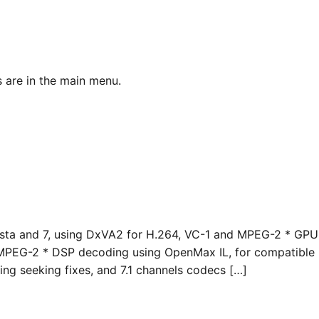
 are in the main menu.
ta and 7, using DxVA2 for H.264, VC-1 and MPEG-2 * GPU
 MPEG-2 * DSP decoding using OpenMax IL, for compatible
g seeking fixes, and 7.1 channels codecs […]